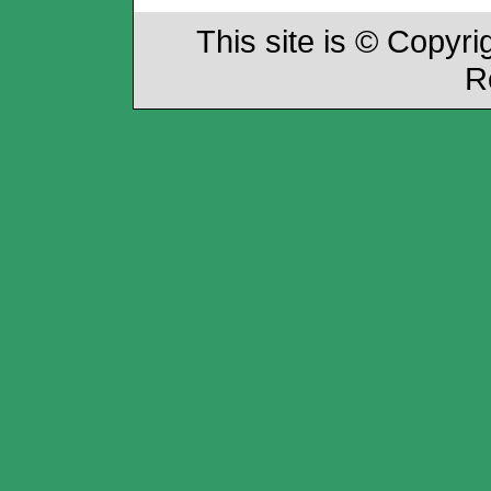
This site is © Copyri
R