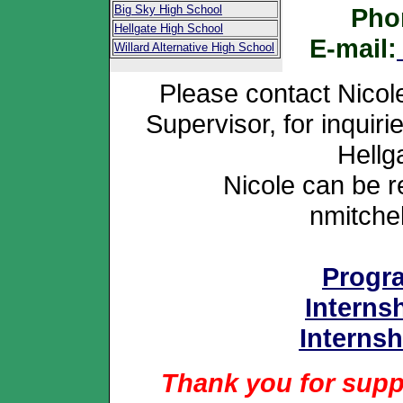
Big Sky High School
Pho
Hellgate High School
E-mail:
Willard Alternative High School
Please contact Nicol
Supervisor, for inquir
Hellg
Nicole can be 
nmitch
Progr
Interns
Internsh
Thank you for suppo