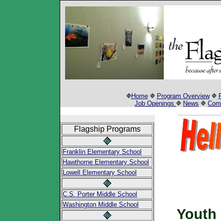
Home
Program Overview
Job Openings
News
Comm
Flagship Programs
Franklin Elementary School
Hawthorne Elementary School
Lowell Elementary School
C.S. Porter Middle School
Washington Middle School
Youth