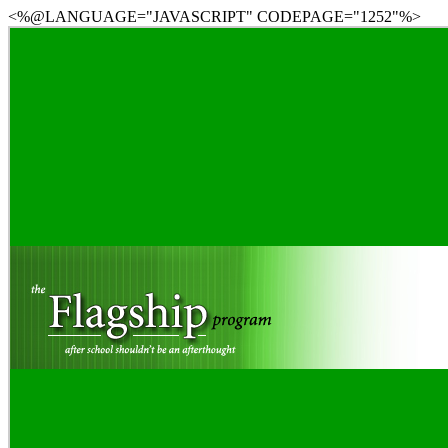
<%@LANGUAGE="JAVASCRIPT" CODEPAGE="1252"%>