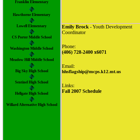
Franklin Elementary
Hawthorne Elementary
Lowell Elementary
Emily Brock
- Youth Development
Coordinator
CS Porter Middle School
Phone:
Washington Middle School
(406) 728-2400 x6071
Meadow Hill Middle School
Email:
Big Sky High School
hhsflagship@mcps.k12.mt.us
Sentinel High School
Links
:
Fall 2007 Schedule
Hellgate High School
Willard Alternative High School