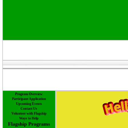
Program Overview
Participant Application
Upcoming Events
Contact Us
Volunteer with Flagship
Ways to Help
Flagship Programs