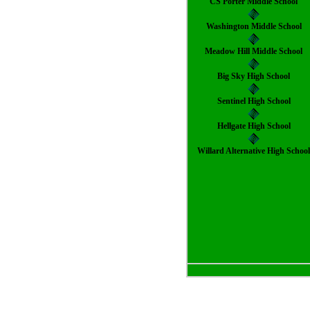
CS Porter Middle School
Washington Middle School
Meadow Hill Middle School
Big Sky High School
Sentinel High School
Hellgate High School
Willard Alternative High Schoo