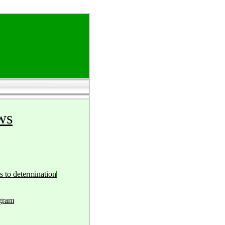
ws
s to determination
ogram