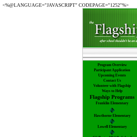
<%@LANGUAGE="JAVASCRIPT" CODEPAGE="1252"%>
Program Overview
Participant Application
Upcoming Events
Contact Us
Volunteer with Flagship
Ways to Help
Flagship Programs
Franklin Elementary
Hawthorne Elementary
Lowell Elementary