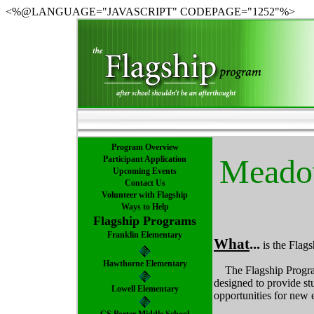
<%@LANGUAGE="JAVASCRIPT" CODEPAGE="1252"%>
Program Overview
Meadow
Participant Application
Upcoming Events
Contact Us
Volunteer with Flagship
Ways to Help
Flagship Programs
Franklin Elementary
What
...
is the Fla
Hawthorne Elementary
The Flagship Program
designed to provide stu
Lowell Elementary
opportunities for new 