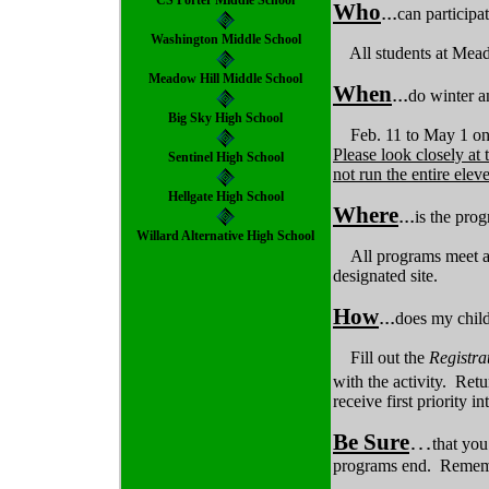
CS Porter Middle School
Who
...
can participa
Washington Middle School
All students at Mead
Meadow Hill Middle School
When
...
do winter 
Big Sky High School
Feb. 11 to May 1 on
Please look closely at
Sentinel High School
not run the entire ele
Hellgate High School
Where
...
is the pro
Willard Alternative High School
All programs meet af
designated site.
How
...
does my chil
Fill out the
Registr
with the activity. Retu
receive first priority i
Be Sure
…
that yo
programs end. Remember