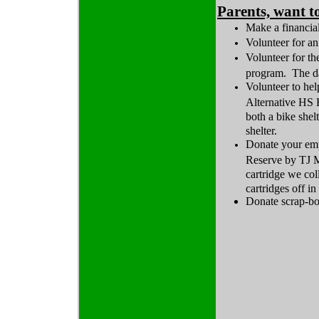
Parents, want t
Make a financial
Volunteer for an
Volunteer for t
program. The da
Volunteer to hel
Alternative HS F
both a bike shel
shelter.
Donate your emp
Reserve by TJ M
cartridge we col
cartridges off i
Donate scrap-bo