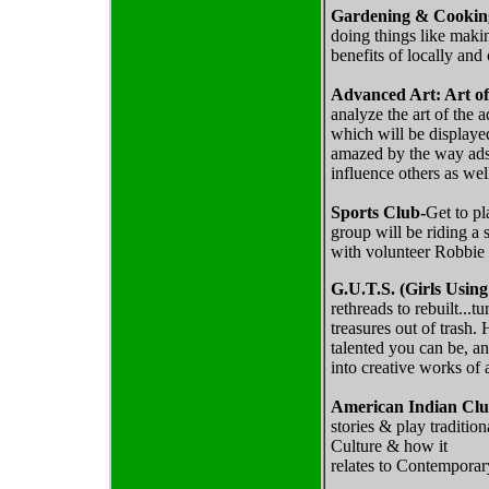
Gardening & Cookin
doing things like maki
benefits of locally and
Advanced Art: Art o
analyze the art of the 
which will be displaye
amazed by the way ads 
influence others as wel
Sports Club-
Get to pl
group will be riding a
with volunteer Robbie
G.U.T.S. (Girls Using
rethreads to rebuilt...
treasures out of trash.
talented you can be, an
into creative works of a
American Indian Cl
stories & play traditi
Culture & how it
relates to Contemporar