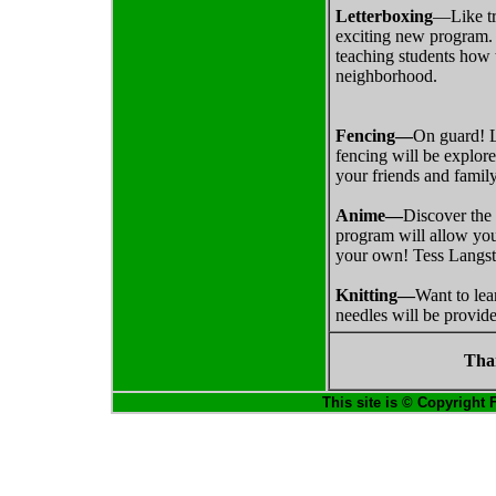
Letterboxing
—Like tr
exciting new program. 
teaching students how 
neighborhood.
Fencing—
On guard! Le
fencing will be explor
your friends and famil
Anime—
Discover the 
program will allow you 
your own! Tess Langsto
Knitting—
Want to lea
needles will be provid
Tha
This site is © Copyright 