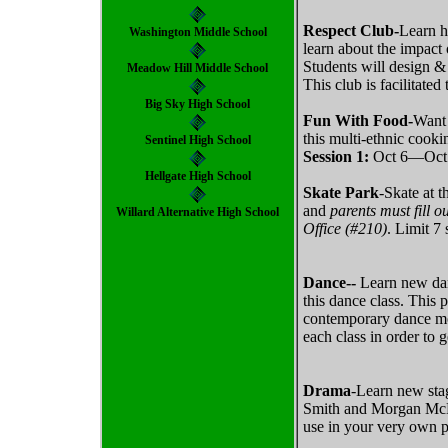
Respect Club-
Learn h
Washington Middle School
learn about the impact 
Students will design &
Meadow Hill Middle School
This club is facilitate
Big Sky High School
Fun With Food-
Want 
this multi-ethnic cooki
Sentinel High School
Session 1:
Oct 6—Oct
Hellgate High School
Skate Park
-Skate at 
and
parents must fill
Willard Alternative High School
Office (#210)
. Limit 7 
Dance--
Learn new dan
this dance class. This 
contemporary dance mov
each class in order to 
Drama
-Learn new stag
Smith and Morgan McEld
use in your very own p