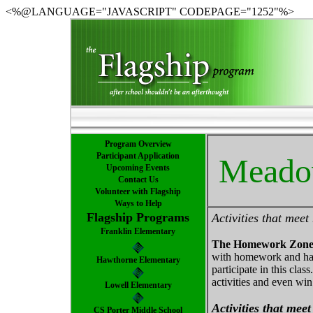
<%@LANGUAGE="JAVASCRIPT" CODEPAGE="1252"%>
Program Overview
Participant Application
Meadow
Upcoming Events
Contact Us
Volunteer with Flagship
Ways to Help
Flagship Programs
Activities that mee
Franklin Elementary
The Homework Zon
with homework and hav
Hawthorne Elementary
participate in this cla
activities and even win
Lowell Elementary
Activities that mee
CS Porter Middle School