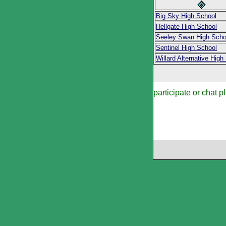
Big Sky High School
Hellgate High School
Seeley Swan High Scho
Sentinel High School
Willard Alternative High
participate or chat p