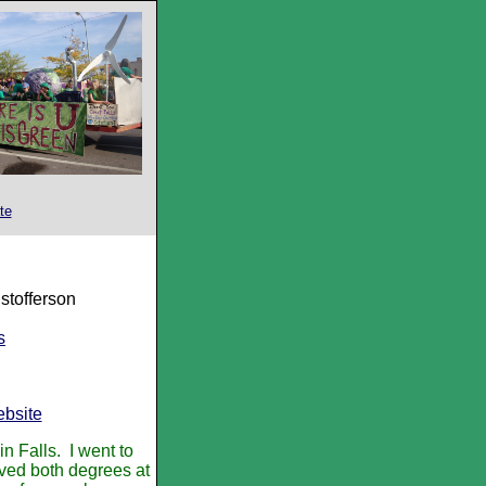
te
stofferson
s
bsite
n Falls. I went to
ved both degrees at