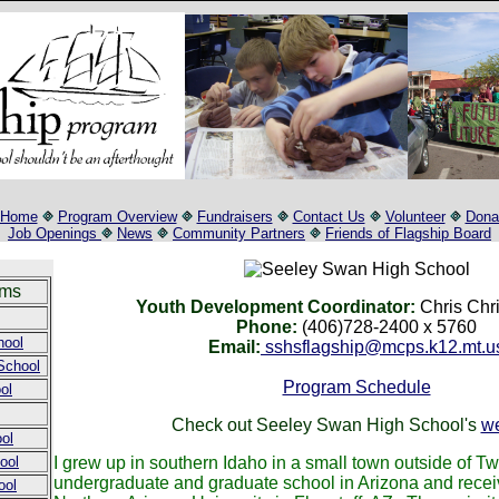
Home
Program Overview
Fundraisers
Contact Us
Volunteer
Dona
Job Openings
News
Community Partners
Friends of Flagship Board
ams
Youth Development Coordinator:
Chris Chri
Phone:
(406)728-2400 x 5760
hool
Email:
sshsflagship@mcps.k12.mt.u
School
Program Schedule
ol
Check out Seeley Swan High School's
we
ol
ool
I grew up in southern Idaho in a small town outside of Twi
undergraduate and graduate school in Arizona and recei
ool