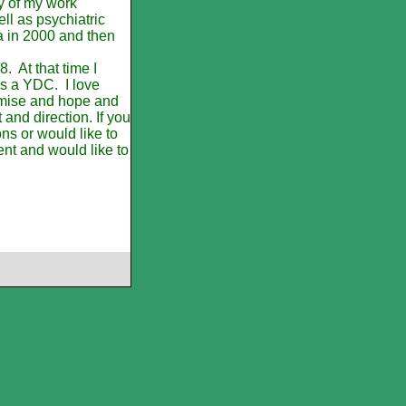
ty of my work
l as psychiatric
 in 2000 and then
. At that time I
as a YDC. I love
romise and hope and
t and direction. If you
s or would like to
ent and would like to