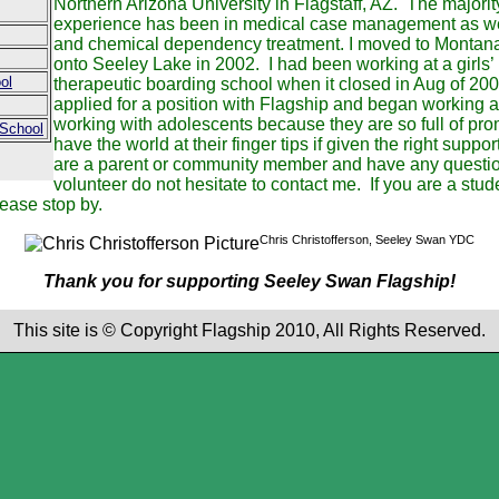
Northern Arizona University in Flagstaff, AZ. The majori
experience has been in medical case management as wel
and chemical dependency treatment. I moved to Montana
onto Seeley Lake in 2002. I had been working at a girls’
ol
therapeutic boarding school when it closed in Aug of 2008
applied for a position with Flagship and began working 
working with adolescents because they are so full of p
 School
have the world at their finger tips if given the right suppor
are a parent or community member and have any question
volunteer do not hesitate to contact me. If you are a stud
lease stop by.
Chris Christofferson, Seeley Swan YDC
Thank you for supporting Seeley Swan Flagship!
This site is © Copyright Flagship 2010, All Rights Reserved.