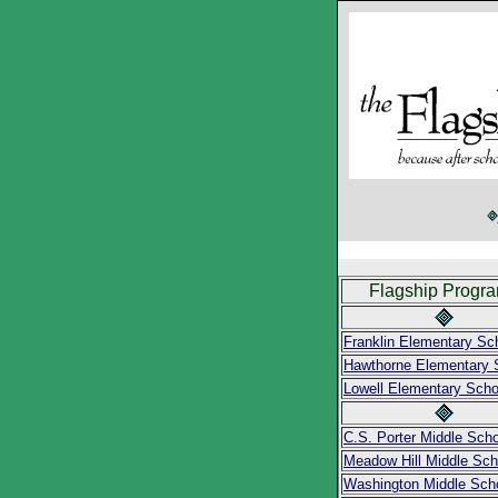
Flagship Progr
Franklin Elementary Sc
Hawthorne Elementary 
Lowell Elementary Scho
C.S. Porter Middle Scho
Meadow Hill Middle Sch
Washington Middle Sch