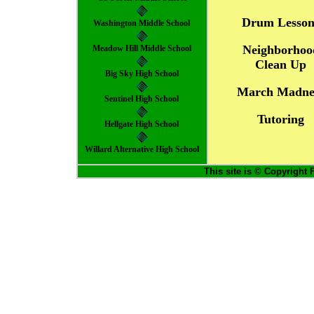
Drum Lesson
Washington Middle School
Neighborhoo
Meadow Hill Middle School
Clean Up
Big Sky High School
March Madne
Sentinel High School
Tutoring
Hellgate High School
Willard Alternative High School
This site is © Copyright 