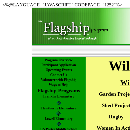
<%@LANGUAGE="JAVASCRIPT" CODEPAGE="1252"%>
Program Overview
Wil
Participant Application
Upcoming Events
Contact Us
Volunteer with Flagship
Wi
Ways to Help
Flagship Programs
Garden Proje
Franklin Elementary
Shed Projec
Hawthorne Elementary
Rugby
Lowell Elementary
Women In Act
CS Porter Middle School