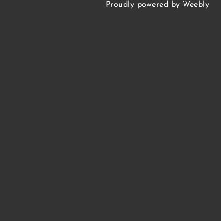
HELLGATE • FLAGSHIP
Proudly powered by
Weebly
WILLARD • FLAGSHIP