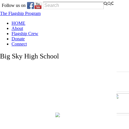
Follow us on
The Flagship Program
HOME
About
Flagship Crew
Donate
Connect
Big Sky High School