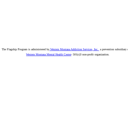
The Flagship Program is administered by
Western Montana Addiction Services, Inc.
a prevention subsidiary 
Western Montana Mental Health Center
- 501(c)3 non-profit organization.