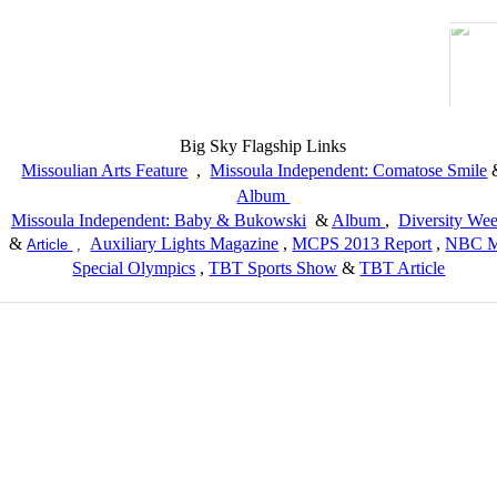
Big Sky Flagship Links
Missoulian Arts Feature
,
Missoula Independent: Comatose Smile
Album
Missoula Independent: Baby & Bukowski
&
Album
,
Diversity We
&
Auxiliary Lights Magazine
,
MCPS 2013 Report
,
NBC M
Article
,
Special Olympics
,
TBT Sports Show
&
TBT Article