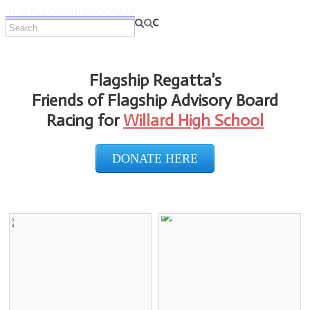
THE FLAGSHIP PROGRAM
Flagship Regatta's
Friends of Flagship Advisory Board
Racing for
Willard High School
DONATE HERE