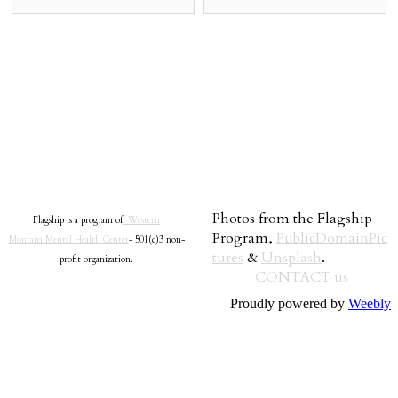
Photos from the Flagship
Flagship is a program of
Western
Program,
PublicDomainPic
Montana Mental Health Center
- 501(c)3 non-
tures
&
Unsplash
.
profit organization.
CONTACT us
Proudly powered by
Weebly