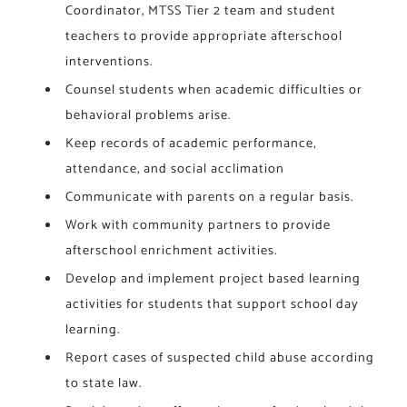
Coordinator, MTSS Tier 2 team and student
teachers to provide appropriate afterschool
interventions.
Counsel students when academic difficulties or
behavioral problems arise.
Keep records of academic performance,
attendance, and social acclimation
Communicate with parents on a regular basis.
Work with community partners to provide
afterschool enrichment activities.
Develop and implement project based learning
activities for students that support school day
learning.
Report cases of suspected child abuse according
to state law.