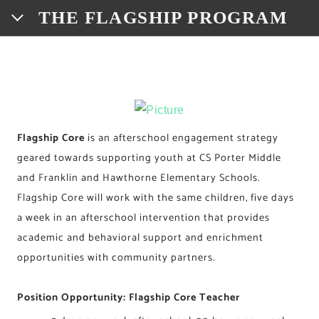
THE FLAGSHIP PROGRAM
HOME
FLAGSHIP SITES
FRANKLIN • FLAGSHIP & CORE
PROGRAM INFO
Flagship Core
is an afterschool engagement strategy
geared towards supporting youth at CS Porter Middle
HAWTHORNE • FLAGSHIP & CORE
BRANDING
DONATE
and Franklin and Hawthorne Elementary Schools.
RUSSELL • FLAGSHIP
CONNECT WITH US!
Flagship Core will work with the same children, five days
a week in an afterschool intervention that provides
EMPLOYMENT OPPORTUNITIES
MEADOW HILL • FLAGSHIP
FLAGSHIP CREW
academic and behavioral support and enrichment
opportunities with community partners.
YOUTH DEVELOPMENT COORDINATOR
ADVISORY BOARD OF DIRECTORS
CS PORTER • FLAGSHIP & CORE
WASHINGTON • FLAGSHIP
PROGRAM INSTRUCTOR
Position Opportunity: Flagship Core Teacher