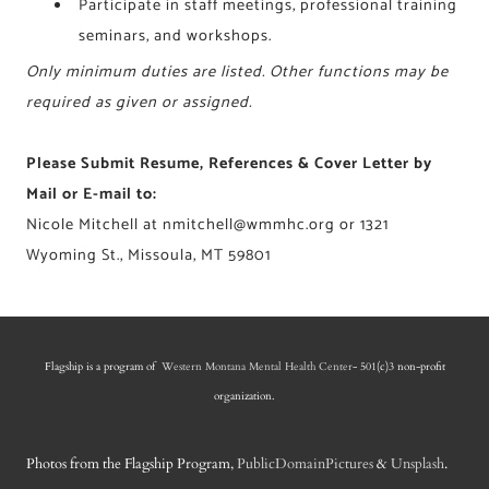
Participate in staff meetings, professional training
seminars, and workshops.
Only minimum duties are listed. Other functions may be
required as given or assigned.
Please Submit Resume, References & Cover Letter by
Mail or E-mail to:
Nicole Mitchell at
nmitchell@wmmhc.org
or 1321
Wyoming St., Missoula, MT 59801
Flagship is a program of
Western Montana Mental Health Center
- 501(c)3 non-profit
organization.
Photos from the Flagship Program,
PublicDomainPictures
&
Unsplash
.