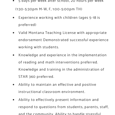
5 days per week after school, 20 hours per week
HELLGATE • FLAGSHIP
(1:30-5:30pm M-W, F, 1:00-5:00pm TH)​
WILLARD • FLAGSHIP
Experience working with children (ages 5-18 is
preferred)
Valid Montana Teaching License with appropriate
endorsement Demonstrated successful experience
working with students.
Knowledge and experience in the implementation
of reading and math interventions preferred.
Knowledge and training in the administration of
STAR 360 preferred.
Ability to maintain an effective and positive
instructional classroom environment.
Ability to effectively present information and
respond to questions from students, parents, staff,
and the community. Ability to handle stressful