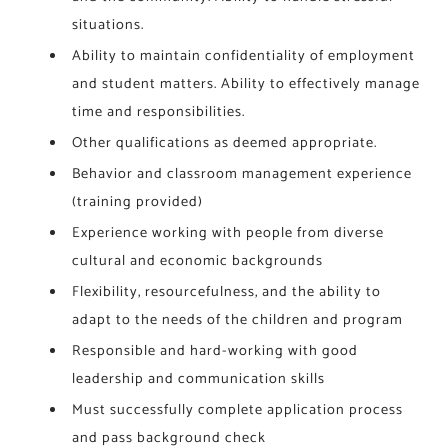
situations.
Ability to maintain confidentiality of employment
and student matters. Ability to effectively manage
time and responsibilities.
Other qualifications as deemed appropriate.
Behavior and classroom management experience
(training provided)
Experience working with people from diverse
cultural and economic backgrounds
Flexibility, resourcefulness, and the ability to
adapt to the needs of the children and program
Responsible and hard-working with good
leadership and communication skills
Must successfully complete application process
and pass background check