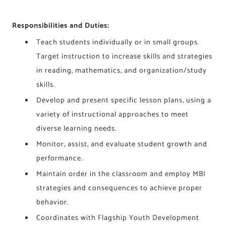
Responsibilities and Duties:
Teach students individually or in small groups.
Target instruction to increase skills and strategies
in reading, mathematics, and organization/study
skills.
Develop and present specific lesson plans, using a
variety of instructional approaches to meet
diverse learning needs.
Monitor, assist, and evaluate student growth and
performance.
Maintain order in the classroom and employ MBI
strategies and consequences to achieve proper
behavior.
Coordinates with Flagship Youth Development