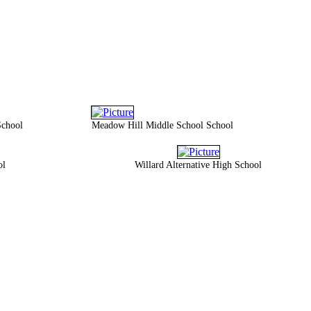
School
Meadow Hill Middle School School
ol
Willard Alternative High School