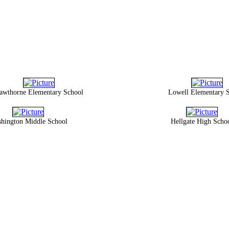
awthorne Elementary School
Lowell Elementary 
hington Middle School
Hellgate High Scho