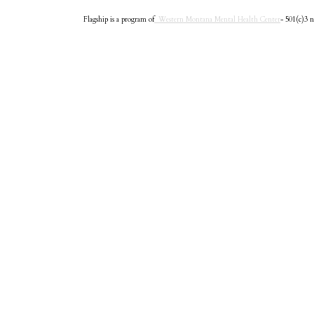
Flagship is a program of
Western Montana Mental Health Center
- 501(c)3 n