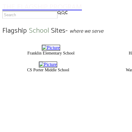
THE FLAGSHIP PROGRAM
Flagship
School
Sites-
where we serve
Franklin Elementary School
H
CS Porter Middle School
Was