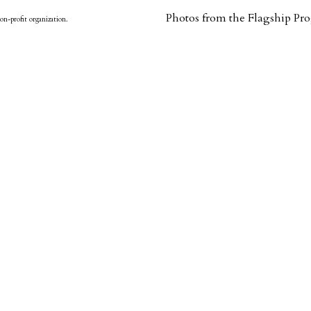
Photos from the Flagship P
on-profit organization.