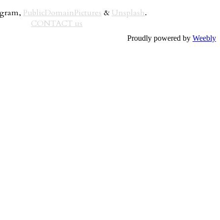
rogram,
PublicDomainPictures
&
Unsplash
.
CONTACT us
Proudly powered by
Weebly