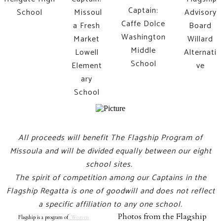
Captain:
School
Missoul
Advisory
Caffe Dolce
a Fresh
Board
Washington
Market
Willard
Middle
Lowell
Alternati
School
Element
ve
ary
School
All proceeds will benefit The Flagship Program of
Missoula and will be divided equally between our eight
school sites.
The spirit of competition among our Captains in the
Flagship Regatta is one of goodwill and does not reflect
a specific affiliation to any one school.
Photos from the Flagship
Flagship is a program of
Western