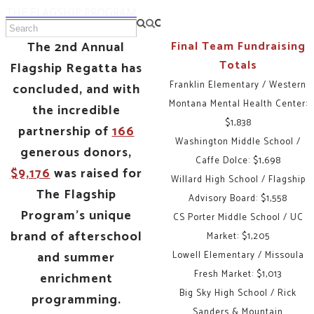
THE FLAGSHIP PROGRAM
The 2nd Annual
Final Team Fundraising
Totals
Flagship Regatta has
Franklin Elementary / Western
concluded, and with
Montana Mental Health Center:
the incredible
$1,838
partnership of
166
Washington Middle School /
generous donors,
Caffe Dolce: $1,698
$9,176
was raised for
Willard High School / Flagship
The Flagship
Advisory Board: $1,558
Program's unique
CS Porter Middle School / UC
brand of afterschool
Market: $1,205
and summer
Lowell Elementary / Missoula
Fresh Market: $1,013
enrichment
Big Sky High School / Rick
programming.
Sanders & Mountain