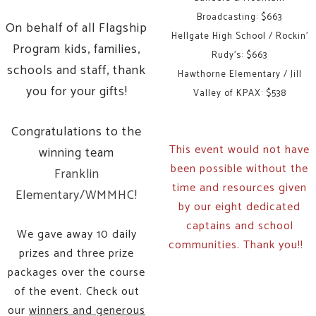
Broadcasting: $663
On behalf of all Flagship
Hellgate High School / Rockin'
Program kids, families,
Rudy's: $663
schools and staff, thank
Hawthorne Elementary / Jill
you for your gifts!
Valley of KPAX: $538
Congratulations to the
This event would not have
winning team
been possible without the
Franklin
time and resources given
Elementary/WMMHC!
by our eight dedicated
captains and school
We gave away 10 daily
communities. Thank you!!
prizes and three prize
packages over the course
of the event. Check out
our
winners and generous