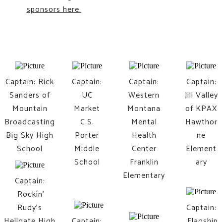
sponsors here.
Captain: Rick
Captain:
​Captain:
​Captain:
Sanders of
UC
Western
Jill Valley
Mountain
Market
Montana
of KPAX
Broadcasting
​C.S.
Mental
Hawthor
Big Sky High
Porter
​Health
ne
School
Middle
Center
Element
School
Franklin
ary
Elementary
Captain:
Rockin'
Rudy's
Captain:
Hellgate High
Captain:
Flagship