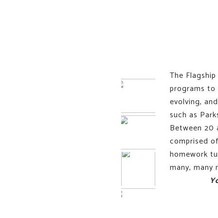
The Flagship 
programs to 
evolving, an
such as Park
Between 20 a
comprised of
homework tuto
many, many m
Y