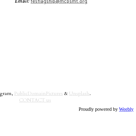
Email:
fesflagship@mcpsmt.org
rogram,
PublicDomainPictures
&
Unsplash
.
CONTACT us
Proudly powered by
Weebly