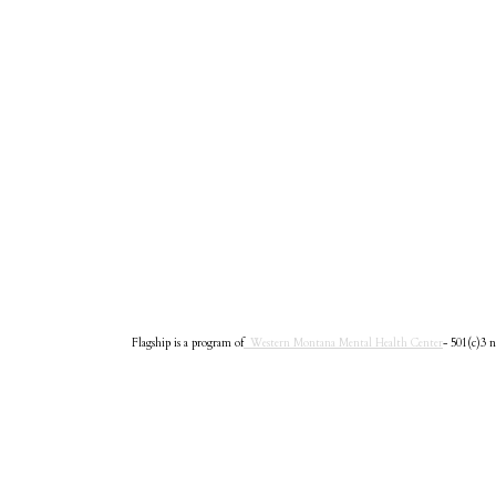
Flagship is a program of
Western Montana Mental Health Center
- 501(c)3 n