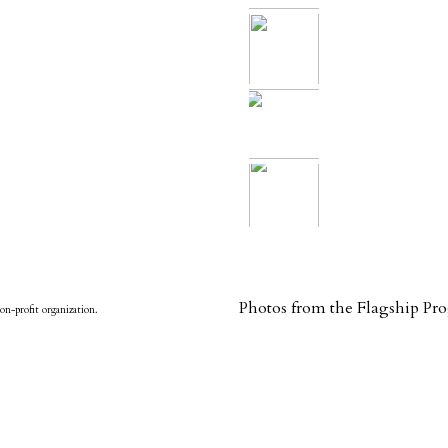
Photos from the Flagship P
on-profit organization.