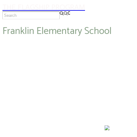
THE FLAGSHIP PROGRAM
Franklin Elementary School