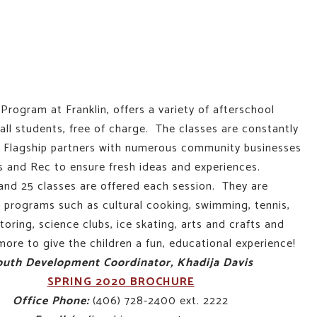
Program at Franklin, offers a variety of afterschool
all students, free of charge. The classes are constantly
d Flagship partners with numerous community businesses
s and Rec to ensure fresh ideas and experiences.
nd 25 classes are offered each session. They are
 programs such as cultural cooking, swimming, tennis,
ring, science clubs, ice skating, arts and crafts and
ore to give the children a fun, educational experience!
outh Development Coordinator, Khadija Davis
SPRING 2020 BROCHURE
Office Phone:
(406) 728-2400 ext. 2222