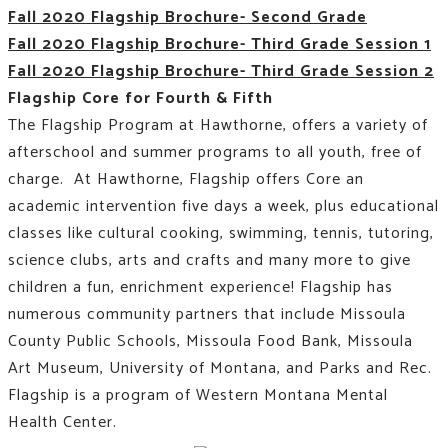
Fall 2020 Flagship Brochure- Second Grade
Fall 2020 Flagship Brochure- Third Grade Session 1
Fall 2020 Flagship Brochure- Third Grade Session 2
Flagship Core for Fourth & Fifth
The Flagship Program at Hawthorne, offers a variety of
afterschool and summer programs to all youth, free of
charge. At Hawthorne, Flagship offers Core an
academic intervention five days a week, plus educational
classes like
cultural cooking, swimming, tennis, tutoring,
science clubs, arts and crafts and many more to give
children a fun, enrichment experience!
Flagship has
numerous community partners that include Missoula
County Public Schools, Missoula Food Bank, Missoula
Art Museum, University of Montana, and Parks and Rec.
Flagship is a program of Western Montana Mental
Health Center.