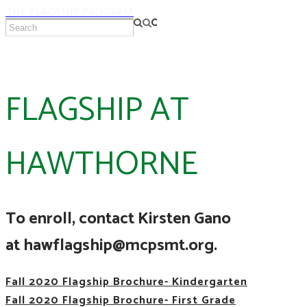
THE FLAGSHIP PROGRAM
FLAGSHIP AT
HAWTHORNE
To enroll, contact Kirsten Gano
at hawflagship@mcpsmt.org.
Fall 2020 Flagship Brochure- Kindergarten
Fall 2020 Flagship Brochure- First Grade