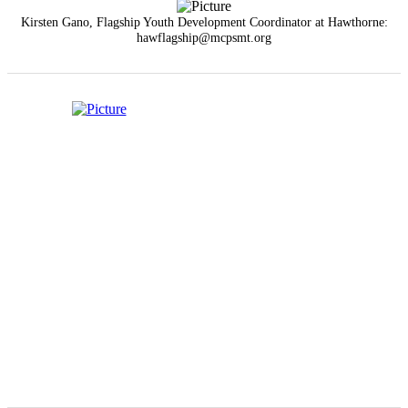
Kirsten Gano, Flagship Youth Development Coordinator at Hawthorne:
hawflagship@mcpsmt.org