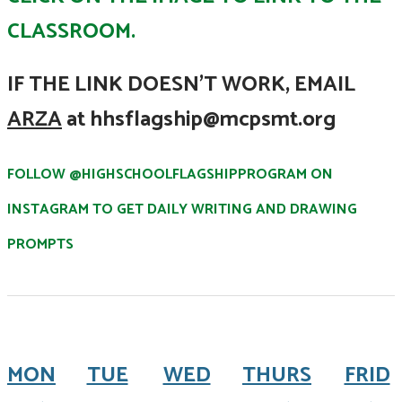
CLASSROOM.
IF THE LINK DOESN'T WORK,
EMAIL
ARZA
at hhsflagship@mcpsmt.org
FOLLOW @HIGHSCHOOLFLAGSHIPPROGRAM ON
INSTAGRAM TO GET DAILY WRITING AND DRAWING
PROMPTS
MON
TUE
WED
THURS
FRID