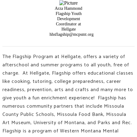
Arza Hammond
Flagship Youth
Development
Coordinator at
Hellgate
hhsflagship@mcpsmt.org
The Flagship Program at Hellgate, offers a variety of
afterschool and summer programs to all youth, free of
charge. At Hellgate, Flagship offers educational classes
like
cooking, tutoring, college preparedness, career
readiness, prevention, arts and crafts and many more to
give youth a fun enrichment experience!
Flagship has
numerous community partners that include Missoula
County Public Schools, Missoula Food Bank, Missoula
Art Museum, University of Montana, and Parks and Rec.
Flagship is a program of Western Montana Mental