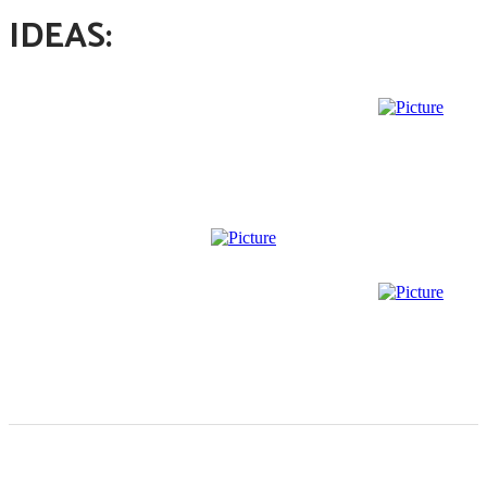
IDEAS: