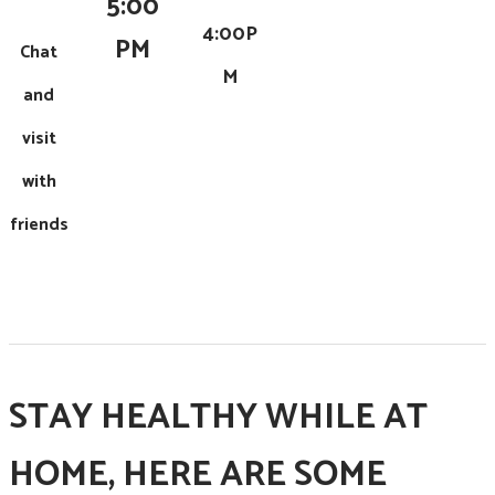
5:00
4:00P
PM
Chat
M
and
visit
with
friends
STAY HEALTHY WHILE AT
HOME, HERE ARE SOME