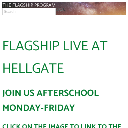
THE FLAGSHIP PROGRAM
FLAGSHIP LIVE AT
HELLGATE
JOIN US AFTERSCHOOL
MONDAY-FRIDAY
CLICK ON THE IMAGE TO LINK TO THE