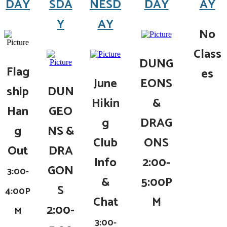
DAY
SDA
NESD
DAY
AY
Y
AY
No
Class
DUNG
Flag
es
June
EONS
ship
DUN
Hikin
&
Han
GEO
g
DRAG
g
NS &
Club
ONS
Out
DRA
Info
2:00-
GON
3:00-
&
5:00P
S
4:00P
Chat
M
2:00-
M
​3:00-