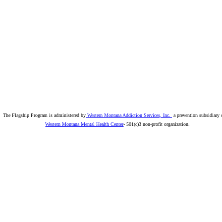
The Flagship Program is administered by
Western Montana Addiction Services, Inc.
a prevention subsidiary 
Western Montana Mental Health Center
- 501(c)3 non-profit organization.