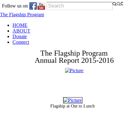
Follow us on
The Flagship Program
HOME
ABOUT
Donate
Connect
The Flagship Program
​Annual Report 2015-2016
Flagship at Out to Lunch