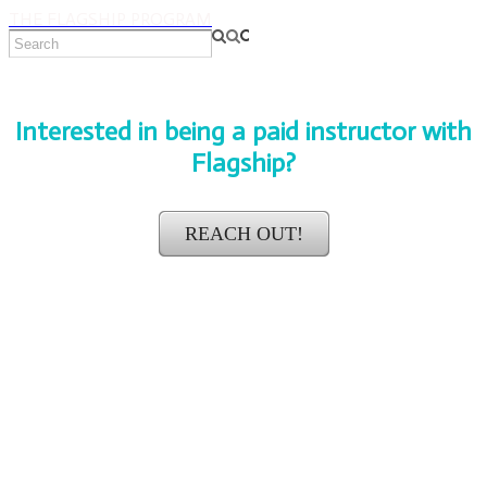
THE FLAGSHIP PROGRAM
Interested in being a paid instructor with
Flagship?
REACH OUT!