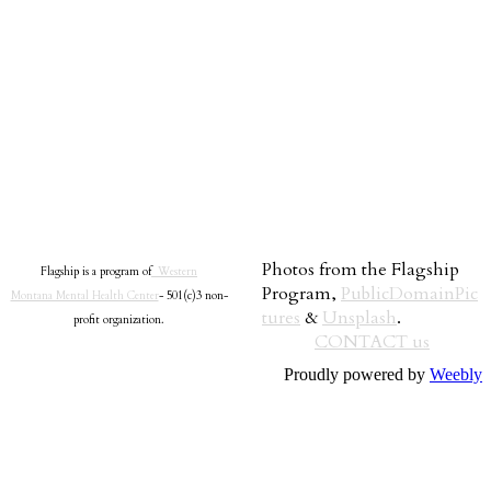
Photos from the Flagship
Flagship is a program of
Western
Program,
PublicDomainPic
Montana Mental Health Center
- 501(c)3 non-
tures
&
Unsplash
.
profit organization.
CONTACT us
Proudly powered by
Weebly