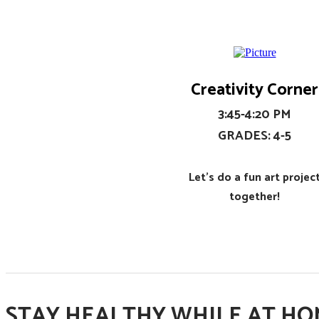
Creativity Corner
​3:45-4:20 PM
​GRADES: 4-5
Let's do a fun art projec
together!
STAY HEALTHY WHILE AT HOM