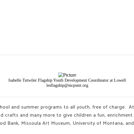
Isabelle Tutwiler Flagship Youth Development Coordinator at Lowell
lesflagship@mcpsmt.org
chool and summer programs to all youth, free of charge. At
and crafts and many more to give children a fun, enrichmen
ood Bank, Missoula Art Museum, University of Montana, and