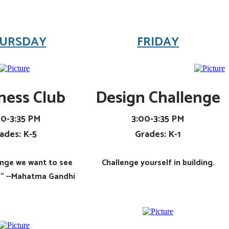
URSDAY
FRIDAY
ness Club
Design Challenge
00-3:35 PM
3:00-3:35 PM
ades: K-5
Grades: K-1
ange we want to see
Challenge yourself in building.
d." --Mahatma Gandhi