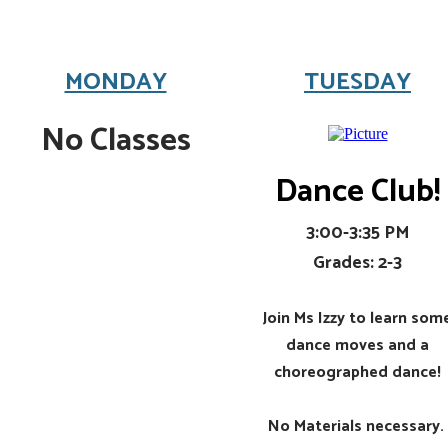
MONDAY
TUESDAY
No Classes
Dance Club!
3:00-3:35 PM
Grades: 2-3
Join Ms Izzy to learn som
dance moves and a
choreographed dance!
​No Materials necessary.