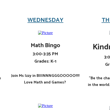
WEDNESDAY
TH
Math Bingo
​Kind
3:00-3:35 PM
3:
Grades: K-1
Gr
​Join Ms Izzy in BIIINNNGGGOOOOO!!!!
e
"Be the ch
Love Math and Games?
in the worl