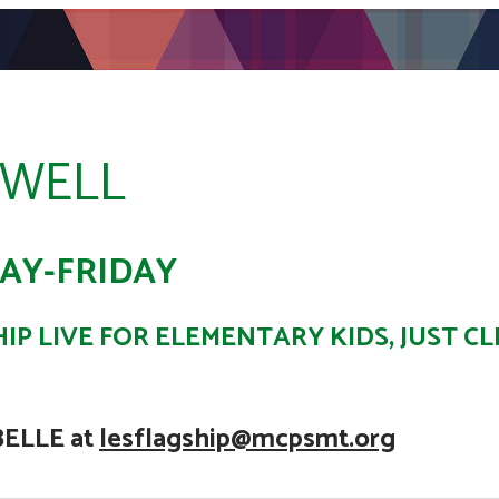
OWELL
AY-FRIDAY
IP LIVE FOR ELEMENTARY KIDS, JUST CL
BELLE at
lesflagship@mcpsmt.org