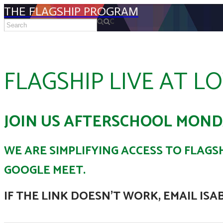
THE FLAGSHIP PROGRAM
FLAGSHIP LIVE AT L
JOIN US AFTERSCHOOL MOND
WE ARE SIMPLIFYING ACCESS TO FLAGSH
GOOGLE MEET.
IF THE LINK DOESN'T WORK, EMAIL ISA