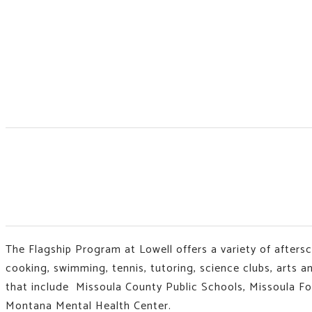
The Flagship Program at Lowell offers a variety of afters
cooking, swimming, tennis, tutoring, science clubs, arts 
that include Missoula County Public Schools, Missoula F
Montana Mental Health Center.