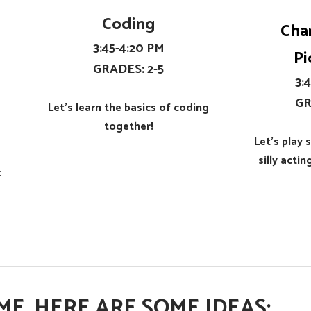
Coding
Cha
​3:45-4:20 PM
Pi
​GRADES: 2-5
​3
​G
Let's learn the basics of coding
together!​
Let's play
silly acti
t
E, HERE ARE SOME IDEAS: