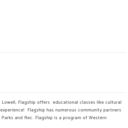
 Lowell, Flagship offers educational classes like
cultural
t experience!
Flagship has numerous community partners
 Parks and Rec. Flagship is a program of Western