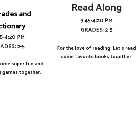
Read Along
rades and
​3:45-4:20 PM
ctionary
​GRADES: 2-5
:45-4:20 PM
RADES: 2-5
For the love of reading! Let's read
some favorite books together.
 some super fun and
ng games together.