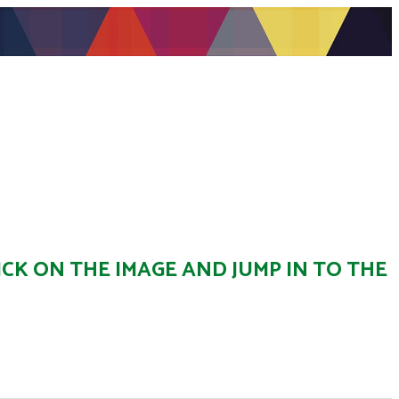
ICK ON THE IMAGE AND JUMP IN TO THE