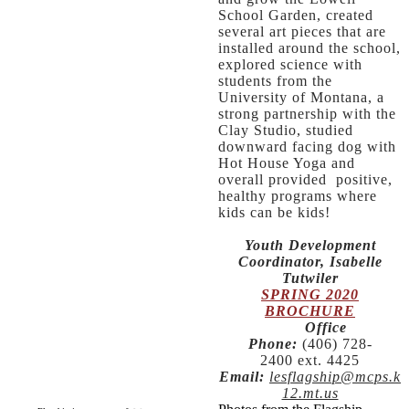
School Garden, created
several art pieces that are
installed around the school,
explored science with
students from the
University of Montana, a
strong partnership with the
Clay Studio, studied
downward facing dog with
Hot House Yoga and
overall provided positive,
healthy programs where
kids can be kids!
Youth Development
Coordinator, Isabelle
Tutwiler
SPRING 2020
BROCHURE
​
Office
Phone:
(406) 728-
2400 ext. 4425
Email:
lesflagship@mcps.k
12.mt.us