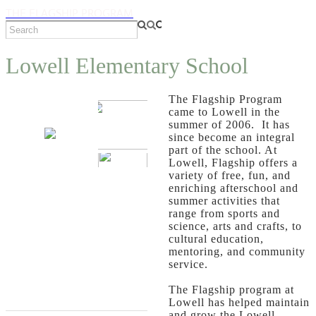
THE FLAGSHIP PROGRAM
Lowell Elementary School
The Flagship Program
came to Lowell in the
summer of 2006. It has
since become an integral
part of the school. At
Lowell, Flagship offers a
variety of free, fun, and
enriching afterschool and
summer activities that
range from sports and
science, arts and crafts, to
cultural education,
mentoring, and community
service.
The Flagship program at
Lowell has helped maintain
and grow the Lowell