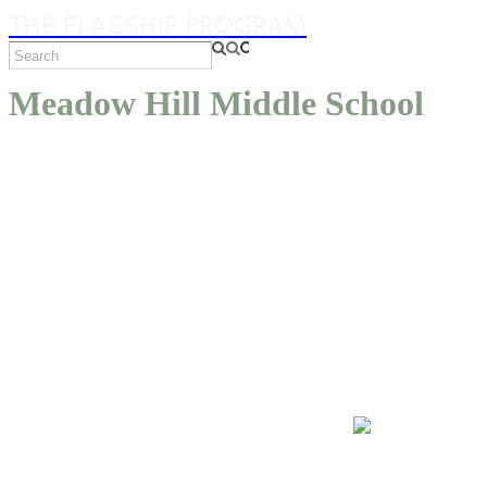
THE FLAGSHIP PROGRAM
Meadow Hill Middle School