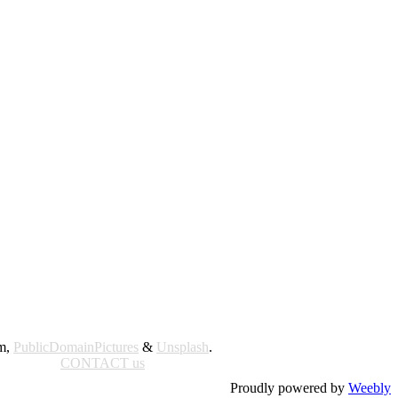
am,
PublicDomainPictures
&
Unsplash
.
CONTACT us
Proudly powered by
Weebly