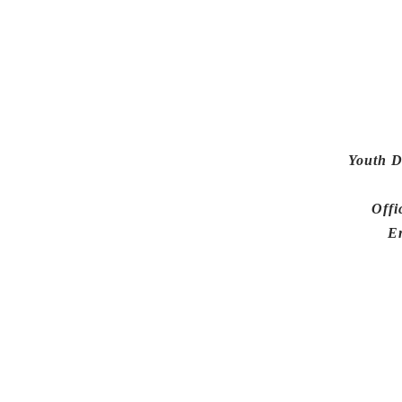
Youth D
Offi
E