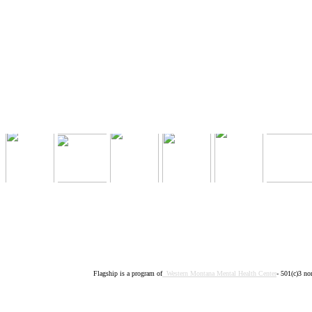
Flagship is a program of
Western Montana Mental Health Center
- 501(c)3 no