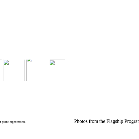
Photos from the Flagship Progr
n-profit organization.