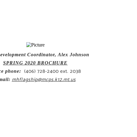
evelopment Coordinator,
Alex Johnson
SPRING 2020 BROCHURE
(406) 728-2400 ext. 2038
ce phone:
mhflagship@mcps.k12.mt.us
mail: