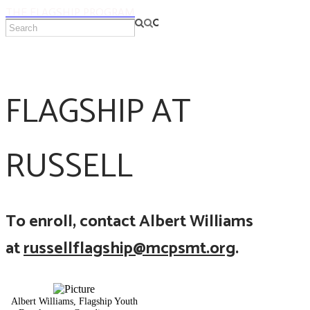
THE FLAGSHIP PROGRAM
FLAGSHIP AT
RUSSELL
To enroll, contact Albert Williams
at
russellflagship@mcpsmt.org
.
Albert Williams, Flagship Youth