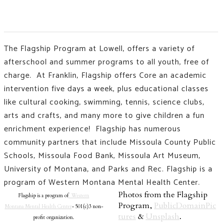
The Flagship Program at Lowell, offers a variety of
afterschool and summer programs to all youth, free of
charge. At Franklin, Flagship offers Core an academic
intervention five days a week, plus educational classes
like
cultural cooking, swimming, tennis, science clubs,
arts and crafts, and many more to give children a fun
enrichment experience!
Flagship has numerous
community partners that include Missoula County Public
Schools, Missoula Food Bank, Missoula Art Museum,
University of Montana, and Parks and Rec. Flagship is a
program of Western Montana Mental Health Center.
Photos from the Flagship
Flagship is a program of
Western
Program,
PublicDomainPic
Montana Mental Health Center
- 501(c)3 non-
tures
&
Unsplash
.
profit organization.