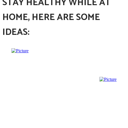
STAY HEALTHY WHILE AT
HOME, HERE ARE SOME
IDEAS: