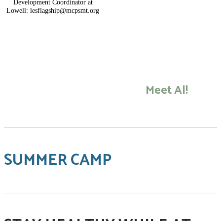
Development Coordinator at
Lowell: lesflagship@mcpsmt.org
​Meet Al!
SUMMER CAMP