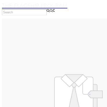
THE FLAGSHIP PROGRAM