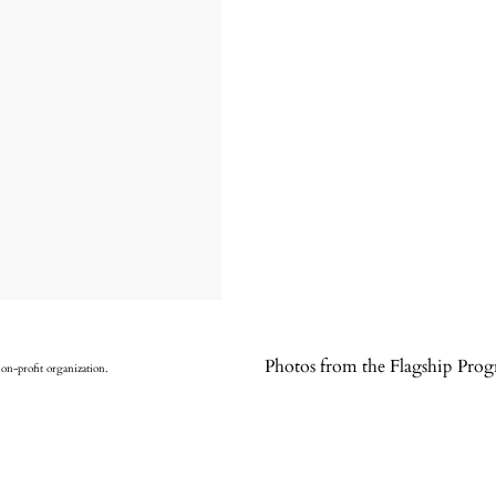
Photos from the Flagship Pro
non-profit organization.