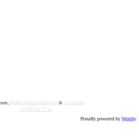
gram,
PublicDomainPictures
&
Unsplash
.
CONTACT us
Proudly powered by
Weebly