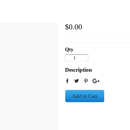
$0.00
Qty
Description
Add to Cart