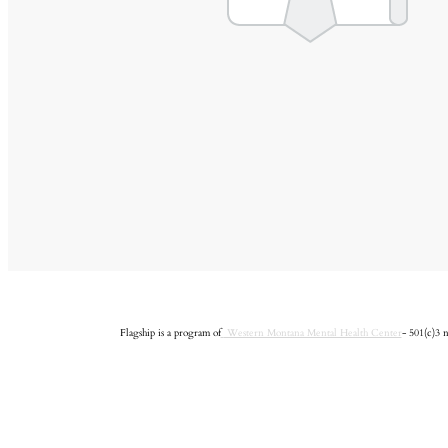
Flagship is a program of
Western Montana Mental Health Center
- 501(c)3 