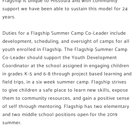
Flagship is unique to Missoula and with community
support we have been able to sustain this model for 24
years.
Duties for a Flagship Summer Camp Co-Leader include
development, scheduling, and oversight of camps for all
youth enrolled in Flagship. The Flagship Summer Camp
Co-Leader should support the Youth Development
Coordinator at the school assigned in engaging children
in grades K-5 and 6-8 through project based learning and
field trips, in a six week summer camp. Flagship strives
to give children a safe place to learn new skills, expose
them to community resources, and gain a positive sense
of self through mentoring. Flagship has two elementary
and two middle school positions open for the 2019
summer.