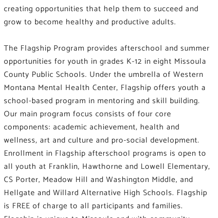
creating opportunities that help them to succeed and
grow to become healthy and productive adults.
The Flagship Program provides afterschool and summer
opportunities for youth in grades K-12 in eight Missoula
County Public Schools. Under the umbrella of Western
Montana Mental Health Center, Flagship offers youth a
school-based program in mentoring and skill building.
Our main program focus consists of four core
components: academic achievement, health and
wellness, art and culture and pro-social development.
Enrollment in Flagship afterschool programs is open to
all youth at Franklin, Hawthorne and Lowell Elementary,
CS Porter, Meadow Hill and Washington Middle, and
Hellgate and Willard Alternative High Schools. Flagship
is FREE of charge to all participants and families.