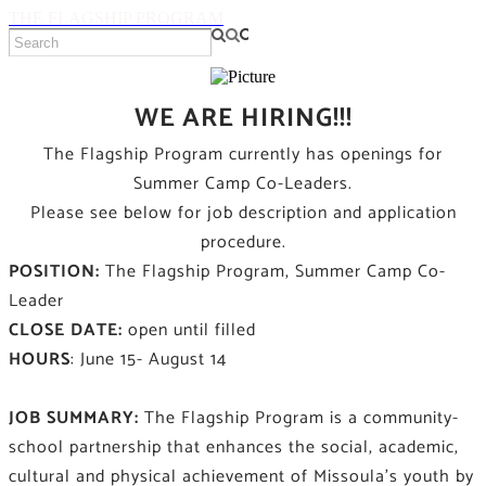
THE FLAGSHIP PROGRAM
WE ARE HIRING!!!
The Flagship Program currently has openings for
Summer Camp Co-Leaders.
Please see below for job description and application
procedure.
POSITION:
The Flagship Program, Summer Camp Co-
Leader
CLOSE DATE:
open until filled
HOURS
: June 15- August 14
JOB SUMMARY:
The Flagship Program is a community-
school partnership that enhances the social, academic,
cultural and physical achievement of Missoula’s youth by