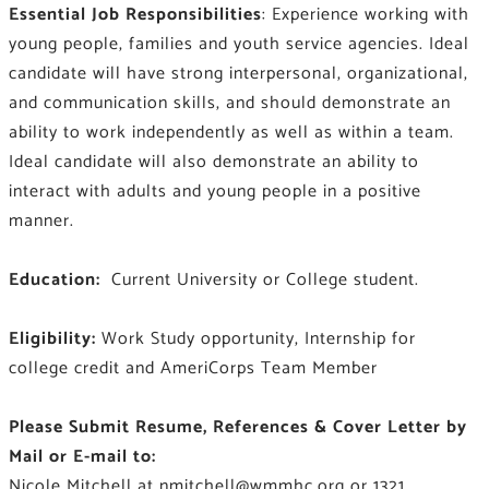
Essential Job Responsibilities
: Experience working with
young people, families and youth service agencies. Ideal
candidate will have strong interpersonal, organizational,
and communication skills, and should demonstrate an
ability to work independently as well as within a team.
Ideal candidate will also demonstrate an ability to
interact with adults and young people in a positive
manner.
Education:
Current University or College student.
Eligibility:
Work Study opportunity, Internship for
college credit and AmeriCorps Team Member
Please Submit Resume, References & Cover Letter by
Mail or E-mail to:
Nicole Mitchell at
nmitchell@wmmhc.org
or 1321