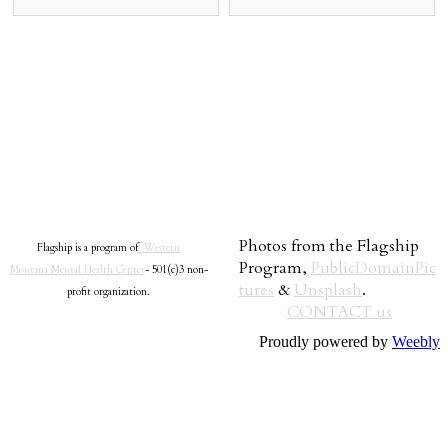
Photos from the Flagship
Flagship is a program of
Western
Program,
PublicDomainPic
Montana Mental Health Center
- 501(c)3 non-
tures
&
Unsplash
.
profit organization.
CONTACT us
Proudly powered by
Weebly