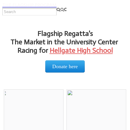
THE FLAGSHIP PROGRAM
Flagship Regatta's
The Market in the University Center
Racing for
Hellgate High School
Donate here