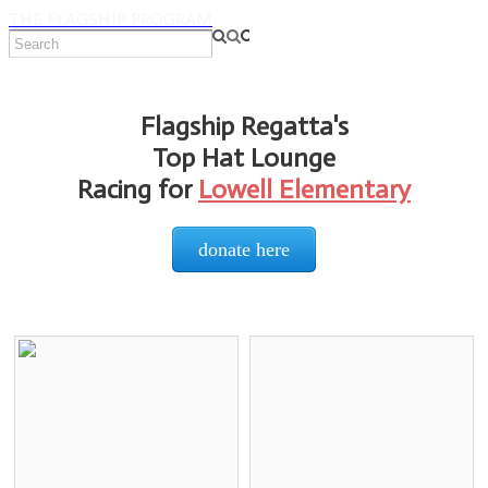
THE FLAGSHIP PROGRAM
Flagship Regatta's
Top Hat Lounge
Racing for
Lowell Elementary
donate here