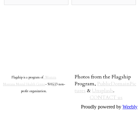
Photos from the Flagship
Flagship is a program of
Western
Program,
PublicDomainPic
Montana Mental Health Center
- 501(c)3 non-
tures
&
Unsplash
.
profit organization.
CONTACT us
Proudly powered by
Weebly