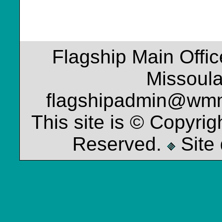
Flagship Main Offi
Missoul
flagshipadmin@wm
This site is © Copyrig
Reserved.
Site 