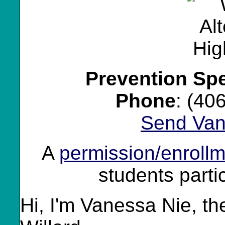
Prevention Spe
Phone
: (40
Send Van
A
permission/enrollm
students partic
Hi, I'm Vanessa Nie, th