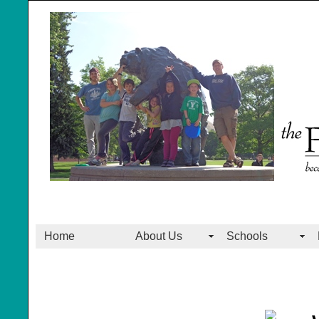
Home
About Us
Schools