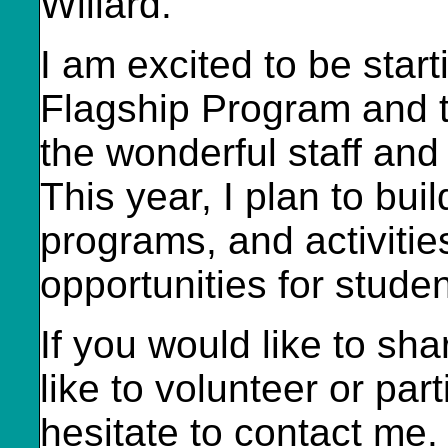
Willard.
I am excited to be star
Flagship Program and th
the wonderful staff and
This year, I plan to buil
programs, and activitie
opportunities for studen
If you would like to sh
like to volunteer or par
hesitate to contact me.