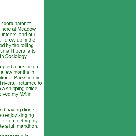
coordinator at
be here at Meadow
olunteers, and our
 I grew up in the
ed by the rolling
mall liberal arts
in Sociology.
epted a position at
r a few months in
tional Parks in my
rivers. I returned to
 a shipping office,
ceived my MA in
and having dinner
lso enjoy singing
f is completing my
e a full marathon.