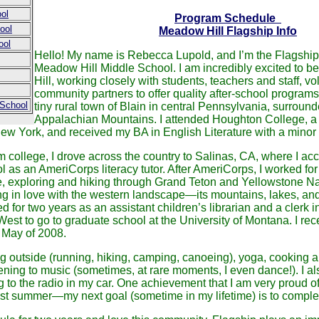
ol
Program Schedule
ool
Meadow Hill Flagship Info
ool
Hello! My name is Rebecca Lupold, and I’m the Flagship 
Meadow Hill Middle School. I am incredibly excited to 
Hill, working closely with students, teachers and staff, v
community partners to offer quality after-school programs.
 School
tiny rural town of Blain in central Pennsylvania, surround
Appalachian Mountains. I attended Houghton College, a s
ew York, and received my BA in English Literature with a minor 
om college, I drove across the country to Salinas, CA, where I acc
 as an AmeriCorps literacy tutor. After AmeriCorps, I worked fo
 exploring and hiking through Grand Teton and Yellowstone Na
ing in love with the western landscape—its mountains, lakes, and 
for two years as an assistant children’s librarian and a clerk in
est to go to graduate school at the University of Montana. I re
n May of 2008.
ng outside (running, hiking, camping, canoeing), yoga, cooking 
stening to music (sometimes, at rare moments, I even dance!). I a
g to the radio in my car. One achievement that I am very proud o
last summer—my next goal (sometime in my lifetime) is to complet