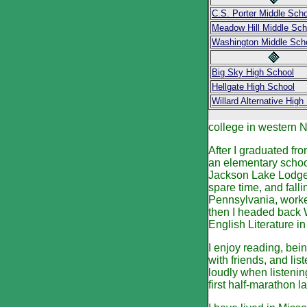
C.S. Porter Middle Scho
Meadow Hill Middle Sch
Washington Middle Sch
Big Sky High School
Hellgate High School
Willard Alternative High
college in western N
After I graduated fr
an elementary school
Jackson Lake Lodge,
spare time, and fall
Pennsylvania, worked 
then I headed back W
English Literature i
I enjoy reading, bei
with friends, and li
loudly when listenin
first half-marathon 