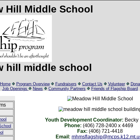
Home
Program Overview
Fundraisers
Contact Us
Volunteer
Dona
Job Openings
News
Community Partners
Friends of Flagship Board
ams
hool
Youth Development Coordinator:
Becky 
Phone:
(406) 728-2400 x 4469
School
Fax:
(406) 721-4418
ol
Email:
mhmsflagship@mcps.k12.mt.