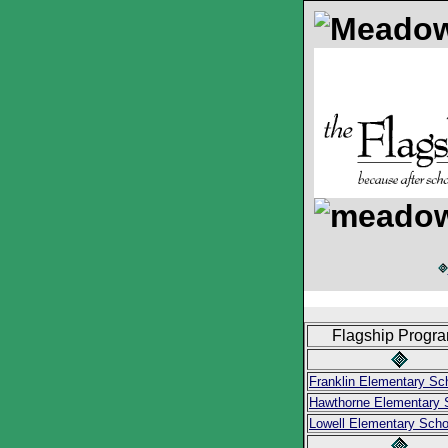
Flagship Progr
Franklin Elementary Sc
Hawthorne Elementary 
Lowell Elementary Scho