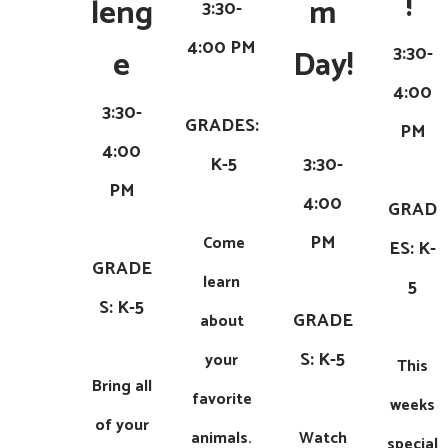
! ​
leng
m
3:30-
4:00 PM
3:30-
e
Day!
4:00
​
3:30-
GRADES:
PM
4:00
K-5
3:30-
PM
4:00
GRAD
PM
Come
ES: K-
GRADE
learn
5
S: K-5
GRADE
about
S: K-5
your
This
Bring all
favorite
weeks
of your
animals.
Watch
special