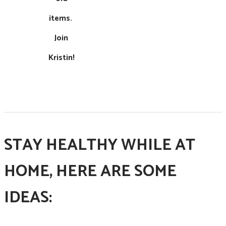
items. ​
Join
Kristin!
STAY HEALTHY WHILE AT
HOME, HERE ARE SOME
IDEAS: