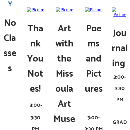
Y
No
Tha
Art
Poe
Jou
Cla
nk
with
ms
rnal
sse
You
the
and
ing
s
Not
Miss
Pict
3:00-
es!
oula
ures
3:30
PM
Art
3:00-
Muse
3:30
3:00-
GRAD
PM
3:30 PM