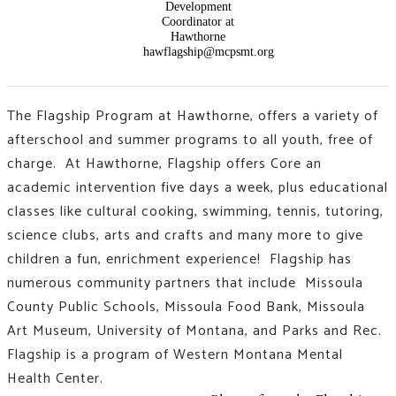
Development
Coordinator at
Hawthorne
hawflagship@mcpsmt.org
The Flagship Program at Hawthorne, offers a variety of
afterschool and summer programs to all youth, free of
charge. At Hawthorne, Flagship offers Core an
academic intervention five days a week, plus educational
classes like
cultural cooking, swimming, tennis, tutoring,
science clubs, arts and crafts and many more to give
children a fun, enrichment experience!
Flagship has
numerous community partners that include Missoula
County Public Schools, Missoula Food Bank, Missoula
Art Museum, University of Montana, and Parks and Rec.
Flagship is a program of Western Montana Mental
Health Center.