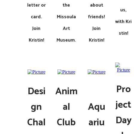
letter or
the
about
us,
card.
Missoula
friends!
with
Kri
Join
Art
Join
stin!
Kristin!
Museum​.
Kristin!
Pro
Desi
Anim
ject
gn
al
Aqu
Day
Chal
Club
ariu