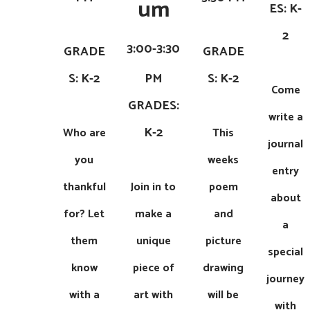
um
ES: K-
2
3:00-3:30
GRADE
GRADE
S: K-2
PM
S: K-2
Come
​​GRADES:
write a
K-2
Who are
This
journal
you
weeks
entry
thankful
Join in to
poem
about
for? Let
make a
and
a
them
unique
picture
special
know
piece of
drawing
journey
with a
art with
will be
with