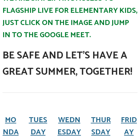
FLAGSHIP LIVE FOR ELEMENTARY KIDS,
JUST CLICK ON THE IMAGE AND JUMP
IN TO THE GOOGLE MEET.
BE SAFE AND LET'S HAVE A
GREAT SUMMER, TOGETHER!
MO
TUES
WEDN
THUR
FRID
NDA
DAY
ESDAY
SDAY
AY