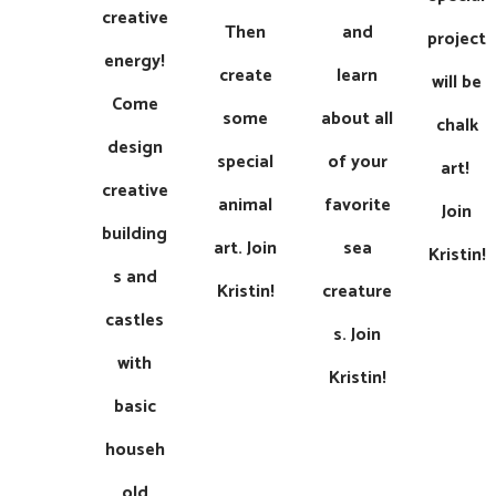
creative
Then
and
project
energy!
create
learn
will be
Come
some
about all
chalk
design
special
of your
art! ​​​
creative
animal
favorite
Join
building
art. ​​Join
sea
Kristin!
s and
Kristin!
creature
castles
s. ​​​Join
with
Kristin!
basic
househ
old