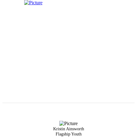
Kristin Ainsworth
Flagship Youth