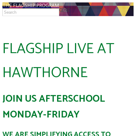
THE FLAGSHIP PROGRAM
FLAGSHIP LIVE AT
HAWTHORNE
JOIN US AFTERSCHOOL
MONDAY-FRIDAY
WE ARE SIMPLIFYING ACCESS TO