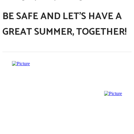
BE SAFE AND LET'S HAVE A
GREAT SUMMER, TOGETHER!