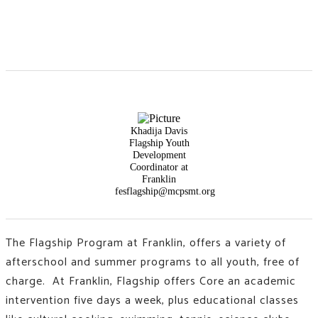
Khadija Davis
Flagship Youth
Development
Coordinator at
Franklin
fesflagship@mcpsmt.org
The Flagship Program at Franklin, offers a variety of
afterschool and summer programs to all youth, free of
charge. At Franklin, Flagship offers Core an academic
intervention five days a week, plus educational classes