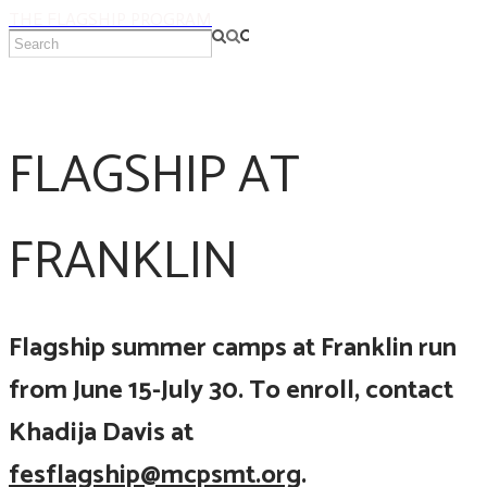
THE FLAGSHIP PROGRAM
FLAGSHIP AT
FRANKLIN
Flagship summer camps at Franklin run
from June 15-July 30. To enroll, contact
Khadija Davis at
fesflagship@mcpsmt.org
.