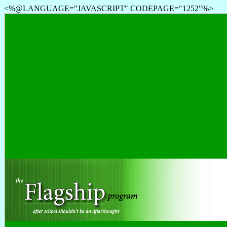
<%@LANGUAGE="JAVASCRIPT" CODEPAGE="1252"%>