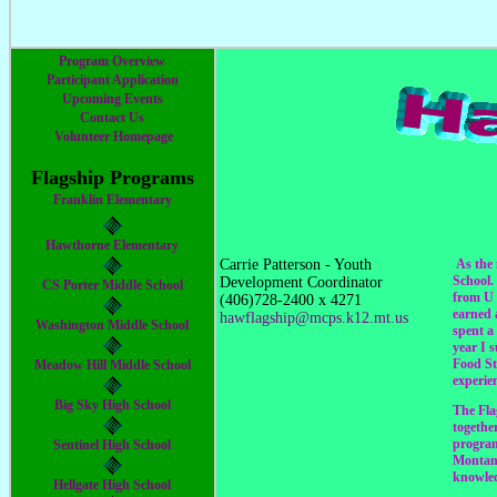
Program Overview
Participant Application
Upcoming Events
Contact Us
Volunteer Homepage
Flagship Programs
Franklin Elementary
Hawthorne Elementary
Carrie Patterson - Youth
As the 
School.
Development Coordinator
CS Porter Middle School
from U 
(406)728-2400 x 4271
earned 
hawflagship@mcps.k12.mt.us
Washington Middle School
spent a
year I 
Food St
Meadow Hill Middle School
experie
Big Sky High School
The Fla
togethe
program
Sentinel High School
Montana
knowled
Hellgate High School