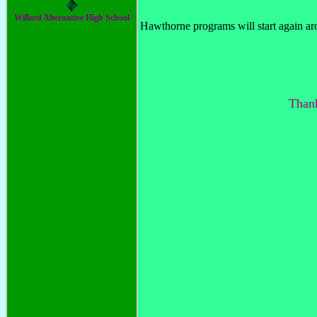
Willard Alternative High School
Hawthorne programs will start again ar
Thank