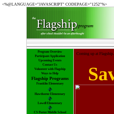
<%@LANGUAGE="JAVASCRIPT" CODEPAGE="1252"%>
Program Overview
Coming up at Flagship.
Participant Application
Upcoming Events
Contact Us
Sav
Volunteer with Flagship
Ways to Help
Flagship Programs
Franklin Elementary
Hawthorne Elementary
Lowell Elementary
CS Porter Middle School