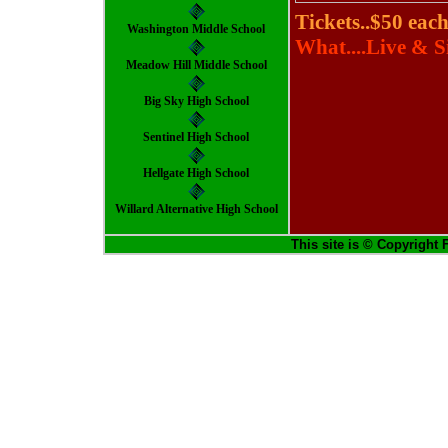
Tickets..$50 each
Washington Middle School
What....Live & S
Meadow Hill Middle School
Big Sky High School
Sentinel High School
Hellgate High School
Willard Alternative High School
This site is © Copyright 