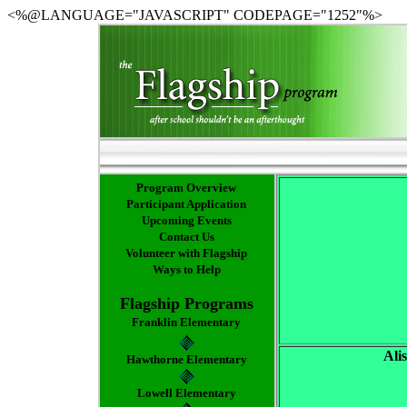
<%@LANGUAGE="JAVASCRIPT" CODEPAGE="1252"%>
Program Overview
Participant Application
Upcoming Events
Contact Us
Volunteer with Flagship
Ways to Help
Flagship Programs
Franklin Elementary
Ali
Hawthorne Elementary
Lowell Elementary