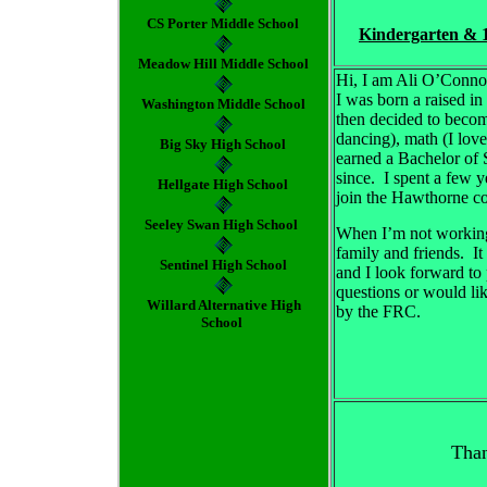
CS Porter Middle School
Kindergarten & 
Meadow Hill Middle School
Hi, I am Ali O’Conno
I was born a raised in
Washington Middle School
then decided to become
dancing), math (I lov
Big Sky High School
earned a Bachelor of 
since. I spent a few 
Hellgate High School
join the Hawthorne c
Seeley Swan High School
When I’m not working I
family and friends. I
Sentinel High School
and I look forward to 
questions or would like
Willard Alternative High
by the FRC.
School
Than