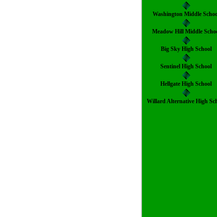
Washington Middle Schoo
Meadow Hill Middle Scho
Big Sky High School
Sentinel High School
Hellgate High School
Willard Alternative High Sc