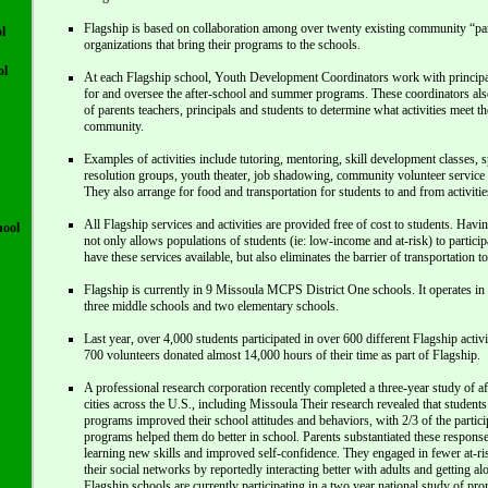
Flagship is based on collaboration among over twenty existing community “pa
l
organizations that bring their programs to the schools.
ol
At each Flagship school, Youth Development Coordinators work with principals
for and oversee the after-school and summer programs. These coordinators al
of parents teachers, principals and students to determine what activities meet th
community.
Examples of activities include tutoring, mentoring, skill development classes, sp
resolution groups, youth theater, job shadowing, community volunteer service a
They also arrange for food and transportation for students to and from activitie
All Flagship services and activities are provided free of cost to students. Havin
hool
not only allows populations of students (ie: low-income and at-risk) to partic
have these services available, but also eliminates the barrier of transportation t
Flagship is currently in 9 Missoula MCPS District One schools. It operates in a
three middle schools and two elementary schools.
Last year, over 4,000 students participated in over 600 different Flagship activ
700 volunteers donated almost 14,000 hours of their time as part of Flagship.
A professional research corporation recently completed a three-year study of a
cities across the U.S., including Missoula Their research revealed that students
programs improved their school attitudes and behaviors, with 2/3 of the particip
programs helped them do better in school. Parents substantiated these responses
learning new skills and improved self-confidence. They engaged in fewer at-r
their social networks by reportedly interacting better with adults and getting al
Flagship schools are currently participating in a two year national study of pr