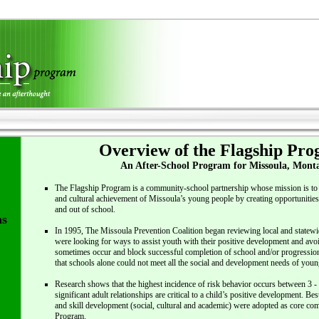
Overview of the Flagship Pr
An After-School Program for Missoula, Mont
The Flagship Program is a community-school partnership whose mission is to 
and cultural achievement of Missoula’s young people by creating opportunities 
and out of school.
ms
In 1995, The Missoula Prevention Coalition began reviewing local and statew
were looking for ways to assist youth with their positive development and avoi
sometimes occur and block successful completion of school and/or progression
that schools alone could not meet all the social and development needs of youn
Research shows that the highest incidence of risk behavior occurs between 3 -
significant adult relationships are critical to a child’s positive development. Be
and skill development (social, cultural and academic) were adopted as core co
Program.