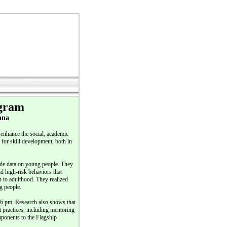
ogram
ana
enhance the social, academic
for skill development, both in
ide data on young people. They
d high-risk behaviors that
 to adulthood. They realized
g people.
 6 pm. Research also shows that
st practices, including mentoring
mponents to the Flagship