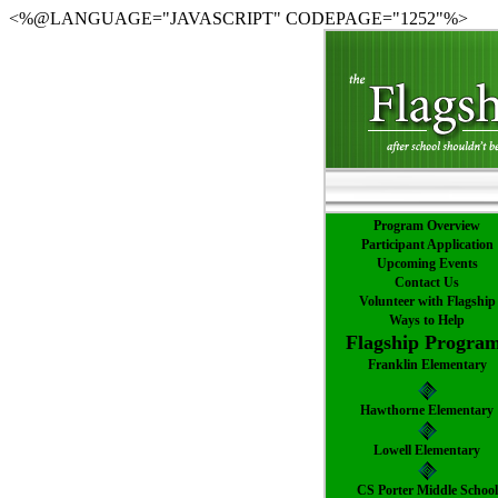
<%@LANGUAGE="JAVASCRIPT" CODEPAGE="1252"%>
Program Overview
Participant Application
Upcoming Events
Contact Us
Volunteer with Flagship
Ways to Help
Flagship Progra
Franklin Elementary
Hawthorne Elementary
Lowell Elementary
CS Porter Middle School