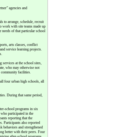
rtner” agencies and
 to arrange, schedule, recruit
so work with site teams made up
e needs of that particular school
orts, arts classes, conflict
nd service learning projects.
s.
g services at the school sites,
ipate, who may otherwise not
o community facilities.
ll four urban high schools, all
ities. During that same period,
fter-school programs in six
 who participated in the
ants reporting that the
. Participants also reported
isk behaviors and strengthened
ong better with their peers. Four
omising after-school programs,