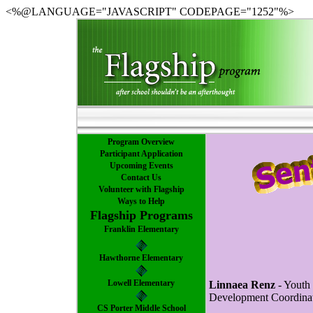
<%@LANGUAGE="JAVASCRIPT" CODEPAGE="1252"%>
Program Overview
Participant Application
Upcoming Events
Contact Us
Volunteer with Flagship
Ways to Help
Flagship Programs
Franklin Elementary
Hawthorne Elementary
Lowell Elementary
Linnaea Renz
- Youth
Development Coordina
CS Porter Middle School