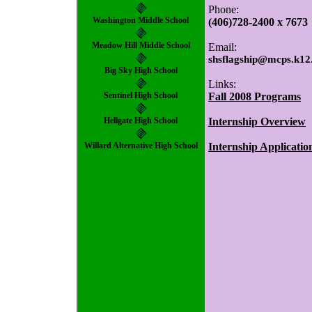
Phone:
Washington Middle School
(406)728-2400 x 7673
Meadow Hill Middle School
Email:
shsflagship@mcps.k12
Big Sky High School
Links:
Sentinel High School
Fall 2008 Programs
Hellgate High School
Internship Overview
Willard Alternative High School
Internship Applicatio