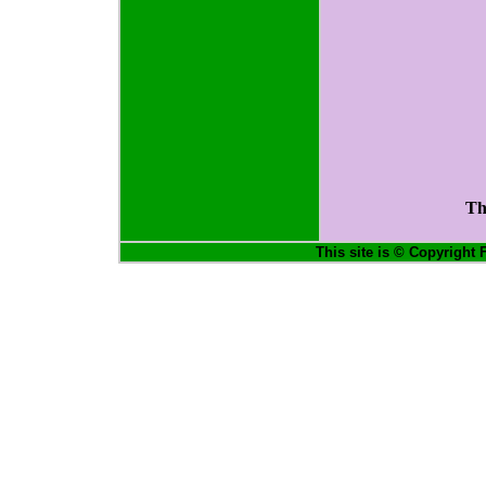
Th
This site is © Copyright 