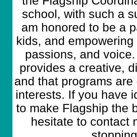
the Flagship Coordinat
school, with such a s
am honored to be a par
kids, and empowering t
passions, and voice. 
provides a creative, d
and that programs are
interests. If you have
to make Flagship the b
hesitate to contact 
stopping