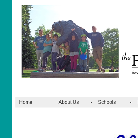
Home
About Us
Schools