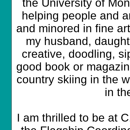
the University of Mon
helping people and ar
and minored in fine art
my husband, daughte
creative, doodling, s
good book or magazine,
country skiing in the w
in t
I am thrilled to be at 