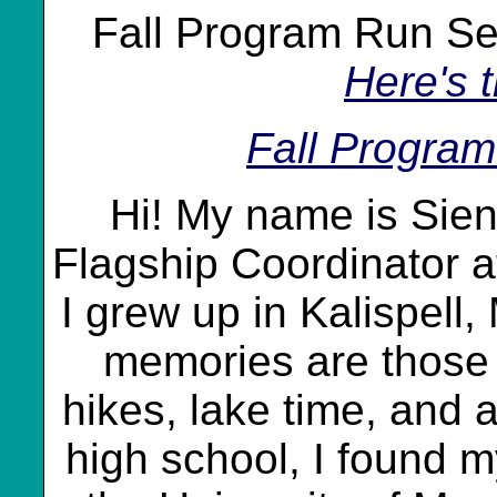
Fall Program Run S
Here's 
Fall Progra
Hi! My name is Sien
Flagship Coordinator a
I grew up in Kalispell
memories are those 
hikes, lake time, and a
high school, I found m