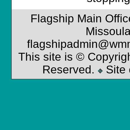
Flagship Main Offi
Missoul
flagshipadmin@wm
This site is © Copyrig
Reserved.
Site 