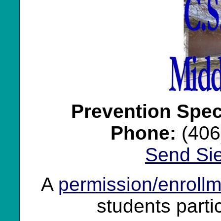
Prevention Speci
Phone:
(406
Send Si
A
permission/enrollm
students partic