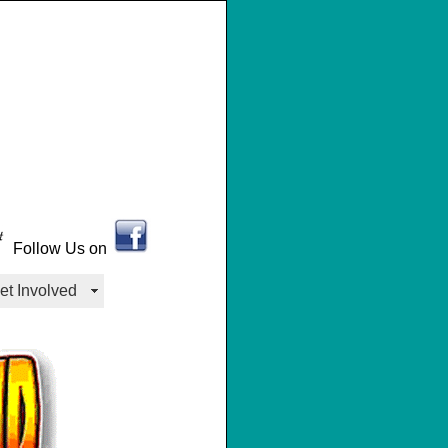
Follow Us on
et Involved