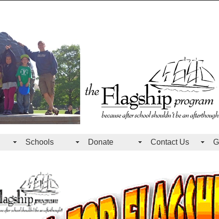
Schools
Donate
Contact Us
G