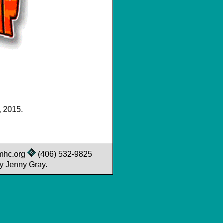
, 2015.
mhc.org
(406) 532-9825
y Jenny Gray.