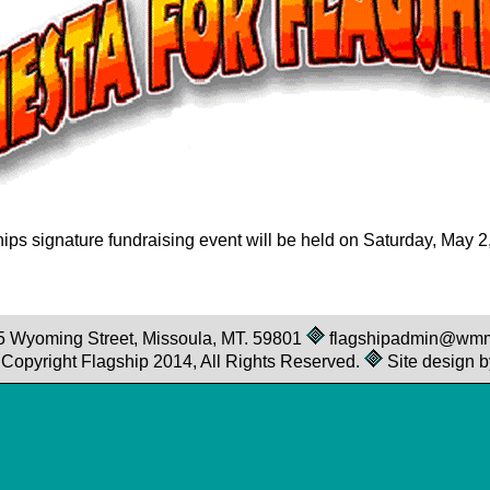
ips signature fundraising event will be held on Saturday, May 2
25 Wyoming Street, Missoula, MT. 59801
flagshipadmin@wm
© Copyright Flagship 2014, All Rights Reserved.
Site design b