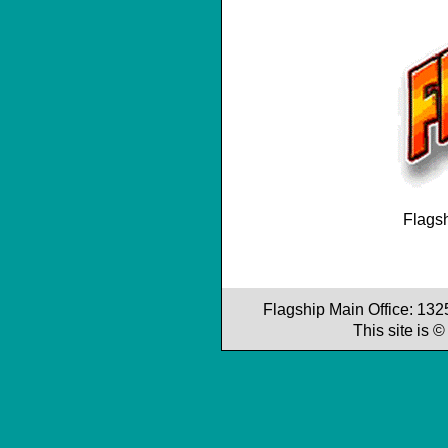
Flagsh
Flagship Main Office: 13
This site is 