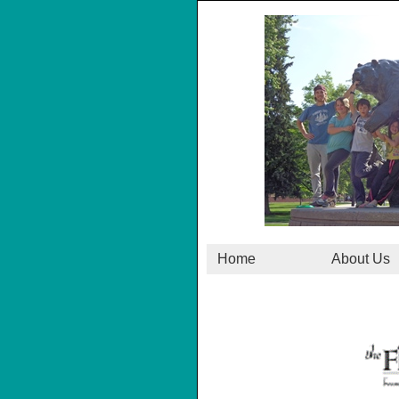
Home
About Us