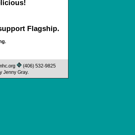
icious!
 support Flagship.
ng.
mhc.org
(406) 532-9825
y Jenny Gray.