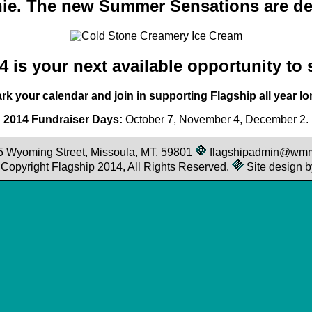
ie. The new Summer Sensations are del
 is your next available opportunity to
rk your calendar and join in supporting Flagship all year lo
2014 Fundraiser Days:
October 7, November 4, December 2.
25 Wyoming Street, Missoula, MT. 59801
flagshipadmin@wm
© Copyright Flagship 2014, All Rights Reserved.
Site design b