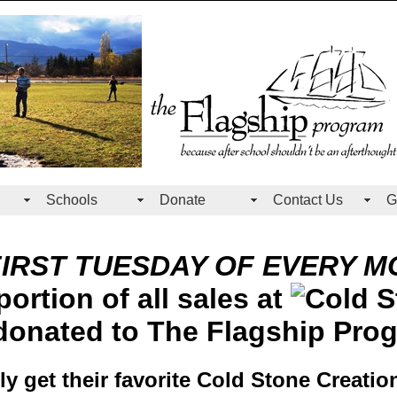
Schools
Donate
Contact Us
G
FIRST TUESDAY OF EVERY M
ortion of all sales at
donated to The Flagship Pro
ily get their favorite Cold Stone Creatio