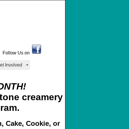
Follow Us on
et Involved
ONTH!
gram.
n, Cake, Cookie, or