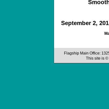
Smooth
September 2, 2014
Ma
Flagship Main Office: 13
This site is 