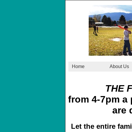
Home
About Us
THE 
from 4-7pm a p
are 
Let the entire fam